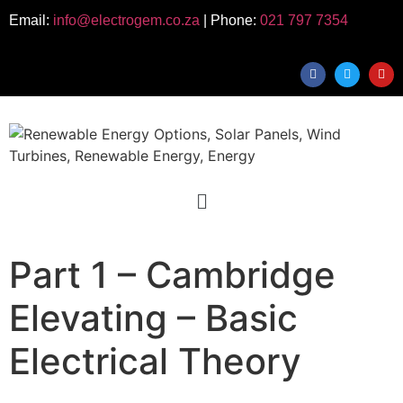
Email:
info@electrogem.co.za
| Phone:
021 797 7354
Part 1 – Cambridge
Elevating – Basic
Electrical Theory