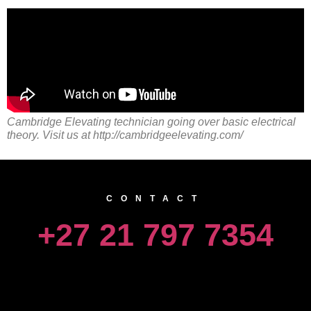
Cambridge Elevating technician going over basic electrical
theory. Visit us at http://cambridgeelevating.com/
CONTACT
+27 21 797 7354