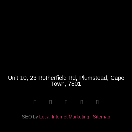
Unit 10, 23 Rotherfield Rd, Plumstead, Cape
Town, 7801
SEO by
Local Internet Marketing
|
Sitemap