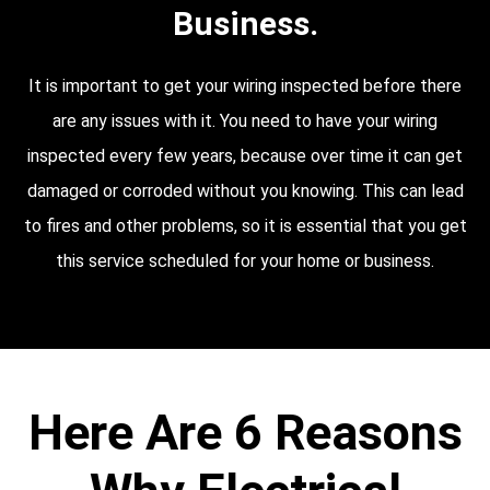
Business.
It is important to get your wiring inspected before there
are any issues with it. You need to have your wiring
inspected every few years, because over time it can get
damaged or corroded without you knowing. This can lead
to fires and other problems, so it is essential that you get
this service scheduled for your home or business.
Here Are 6 Reasons