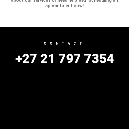
about our services or need help with scheduling an
appointment now!
CONTACT
+27 21 797 7354