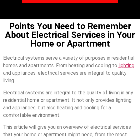
Points You Need to Remember
About Electrical Services in Your
Home or Apartment
Electrical systems serve a variety of purposes in residential
homes and apartments. From heating and cooling to
lighting
and appliances, electrical services are integral to quality
living.
Electrical systems are integral to the quality of living in any
residential home or apartment. It not only provides lighting
and appliances, but also heating and cooling for a
comfortable environment.
This article will give you an overview of electrical services
that your home or apartment might need, from the most