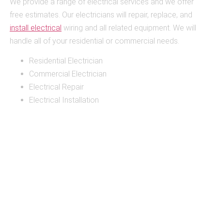
We provide a range of electrical services and we offer
free estimates. Our electricians will repair, replace, and
install electrical
wiring and all related equipment. We will
handle all of your residential or commercial needs.
Residential Electrician
Commercial Electrician
Electrical Repair
Electrical Installation