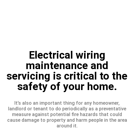
Electrical wiring
maintenance and
servicing is critical to the
safety of your home.
It’s also an important thing for any homeowner,
landlord or tenant to do periodically as a preventative
measure against potential fire hazards that could
cause damage to property and harm people in the area
around it.