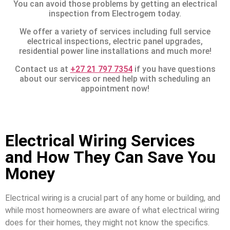
You can avoid those problems by getting an electrical
inspection from Electrogem today.
We offer a variety of services including full service
electrical inspections, electric panel upgrades,
residential power line installations and much more!
Contact us at
+27 21 797 7354
if you have questions
about our services or need help with scheduling an
appointment now!
Electrical Wiring Services
and How They Can Save You
Money
Electrical wiring is a crucial part of any home or building, and
while most homeowners are aware of what electrical wiring
does for their homes, they might not know the specifics.