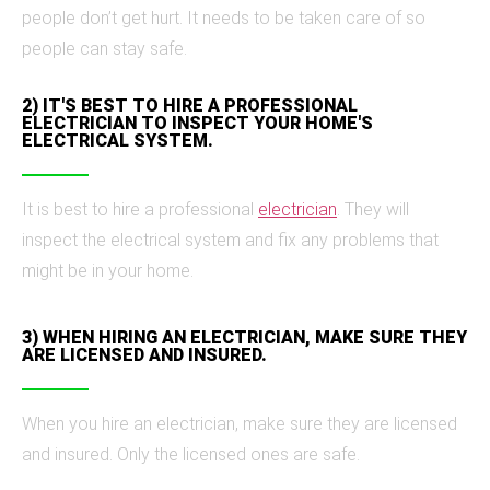
people don’t get hurt. It needs to be taken care of so
people can stay safe.
2) IT'S BEST TO HIRE A PROFESSIONAL
ELECTRICIAN TO INSPECT YOUR HOME'S
ELECTRICAL SYSTEM.
It is best to hire a professional
electrician
. They will
inspect the electrical system and fix any problems that
might be in your home.
3) WHEN HIRING AN ELECTRICIAN, MAKE SURE THEY
ARE LICENSED AND INSURED.
When you hire an electrician, make sure they are licensed
and insured. Only the licensed ones are safe.