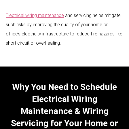
Electrical wiring maintenance
and servicing helps mitigate
such risks by improving the quality of your home or
office’s electricity infrastructure to reduce fire hazards like
short circuit or overheating.
Why You Need to Schedule
Electrical Wiring
Maintenance & Wiring
Servicing for Your Home or