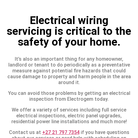
Electrical wiring
servicing is critical to the
safety of your home.
It’s also an important thing for any homeowner,
landlord or tenant to do periodically as a preventative
measure against potential fire hazards that could
cause damage to property and harm people in the area
around it.
You can avoid those problems by getting an electrical
inspection from Electrogem today.
We offer a variety of services including full service
electrical inspections, electric panel upgrades,
residential power line installations and much more!
Contact us at
+27 21 797 7354
if you have questions