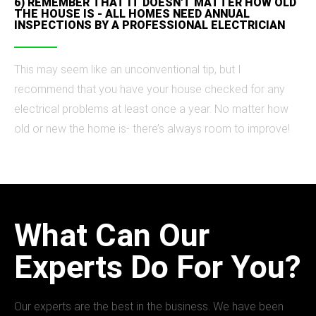
6) REMEMBER THAT IT DOESN'T MATTER HOW OLD
THE HOUSE IS - ALL HOMES NEED ANNUAL
INSPECTIONS BY A PROFESSIONAL ELECTRICIAN
This may seem like an unconventional tip, but I
recommend that you have your house checked for any
electrical problems at least once a year. No matter how
old or new the home is- there’s always room to improve!
What Can Our
Experts Do For You?
Our experts are the best in the business. We have been