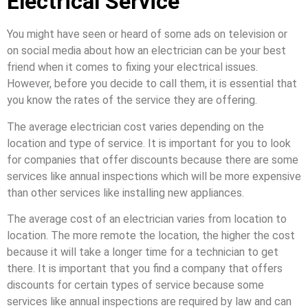
Electrical Service
You might have seen or heard of some ads on television or
on social media about how an electrician can be your best
friend when it comes to fixing your electrical issues.
However, before you decide to call them, it is essential that
you know the rates of the service they are offering.
The average electrician cost varies depending on the
location and type of service. It is important for you to look
for companies that offer discounts because there are some
services like annual inspections which will be more expensive
than other services like installing new appliances.
The average cost of an electrician varies from location to
location. The more remote the location, the higher the cost
because it will take a longer time for a technician to get
there. It is important that you find a company that offers
discounts for certain types of service because some
services like annual inspections are required by law and can