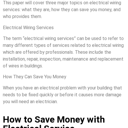
This paper will cover three major topics on electrical wiring
services: what they are, how they can save you money, and
who provides them.
Electrical Wiring Services
The term “electrical wiring services” can be used to refer to
many different types of services related to electrical wiring
which are offered by professionals. These include the
installation, repair, inspection, maintenance and replacement
of wires in buildings.
How They Can Save You Money
When you have an electrical problem with your building that
needs to be fixed quickly or before it causes more damage
you will need an electrician.
How to Save Money with