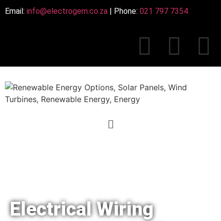
Email:
info@electrogem.co.za
| Phone:
021 797 7354
Electrical Wiring