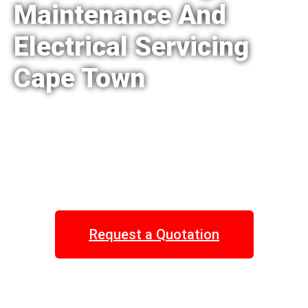
Maintenance And
Electrical Servicing
Cape Town
Request a Quotation