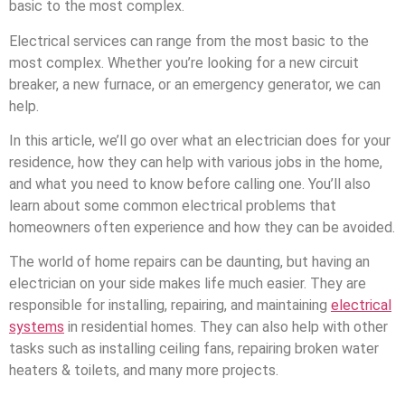
basic to the most complex.
Electrical services can range from the most basic to the
most complex. Whether you’re looking for a new circuit
breaker, a new furnace, or an emergency generator, we can
help.
In this article, we’ll go over what an electrician does for your
residence, how they can help with various jobs in the home,
and what you need to know before calling one. You’ll also
learn about some common electrical problems that
homeowners often experience and how they can be avoided.
The world of home repairs can be daunting, but having an
electrician on your side makes life much easier. They are
responsible for installing, repairing, and maintaining
electrical
systems
in residential homes. They can also help with other
tasks such as installing ceiling fans, repairing broken water
heaters & toilets, and many more projects.