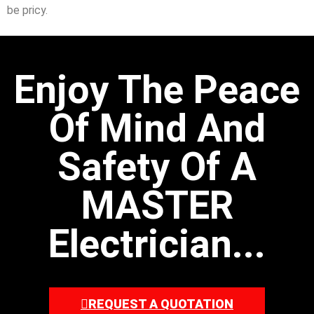
be pricy.
Enjoy The Peace
Of Mind And
Safety Of A
MASTER
Electrician...
REQUEST A QUOTATION