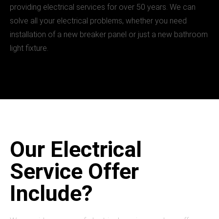
providing electrical services for over 50 years. We can
solve all your electrical problems, whether you need
installation of a new breaker panel or just a new bathroom
light fixture.
Our Electrical
Service Offer
Include?