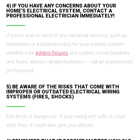
4) IF YOU HAVE ANY CONCERNS ABOUT YOUR
HOME'S ELECTRICAL SYSTEM, CONTACT A
PROFESSIONAL ELECTRICIAN IMMEDIATELY!
If you’re ever in need of any electrical services, such as
installation or troubleshooting for your home’s system-
whether it be
lighting fixtures
and outlets; circuit breakers
and fuses; electric ranges/mutators — call an experienced
professional.
5) BE AWARE OF THE RISKS THAT COME WITH
IMPROPER OR OUTDATED ELECTRICAL WIRING
SYSTEMS (FIRES, SHOCKS)
Electricity is dangerous. If your wiring isn’t safe, it could
start fires. It could also give you shocks.