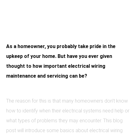
Is Critical
As a homeowner, you probably take pride in the
upkeep of your home. But have you ever given
thought to how important electrical wiring
maintenance and servicing can be?
The reason for this is that many homeowners don’t know
how to identify when their electrical systems need help or
what types of problems they may encounter. This blog
post will introduce some basics about electrical wiring