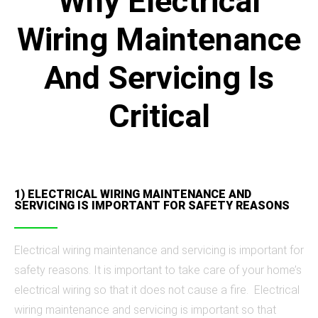
Why Electrical
Wiring Maintenance
And Servicing Is
Critical
1) ELECTRICAL WIRING MAINTENANCE AND
SERVICING IS IMPORTANT FOR SAFETY REASONS
Electrical wiring maintenance and servicing is important for
safety reasons. It is important to take care of your home’s
electrical wiring so that it does not cause a fire. Electrical
wiring maintenance and servicing is important so that