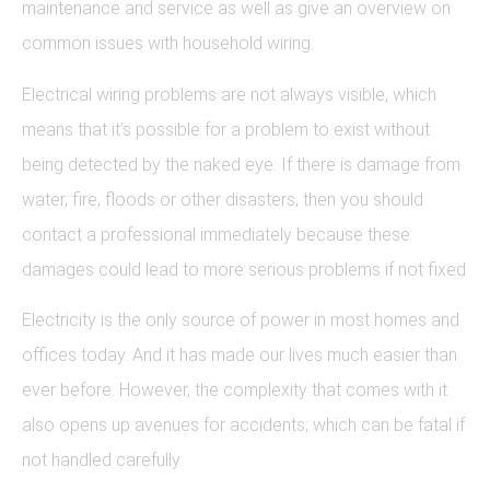
maintenance and service as well as give an overview on
common issues with household wiring.
Electrical wiring problems are not always visible, which
means that it’s possible for a problem to exist without
being detected by the naked eye. If there is damage from
water, fire, floods or other disasters, then you should
contact a professional immediately because these
damages could lead to more serious problems if not fixed
Electricity is the only source of power in most homes and
offices today. And it has made our lives much easier than
ever before. However, the complexity that comes with it
also opens up avenues for accidents; which can be fatal if
not handled carefully.