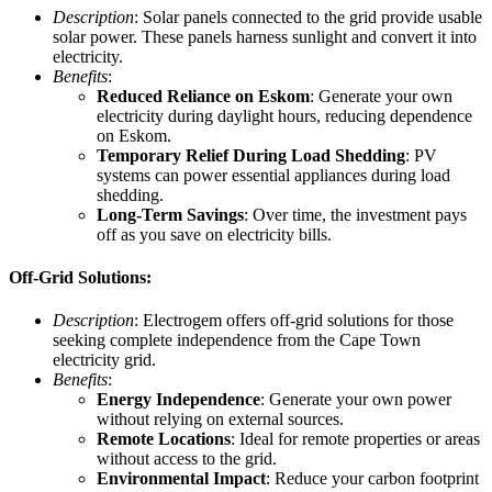
Description
: Solar panels connected to the grid provide usable
solar power. These panels harness sunlight and convert it into
electricity.
Benefits
:
Reduced Reliance on Eskom
: Generate your own
electricity during daylight hours, reducing dependence
on Eskom.
Temporary Relief During Load Shedding
: PV
systems can power essential appliances during load
shedding.
Long-Term Savings
: Over time, the investment pays
off as you save on electricity bills.
Off-Grid Solutions:
Description
: Electrogem offers off-grid solutions for those
seeking complete independence from the Cape Town
electricity grid.
Benefits
:
Energy Independence
: Generate your own power
without relying on external sources.
Remote Locations
: Ideal for remote properties or areas
without access to the grid.
Environmental Impact
: Reduce your carbon footprint