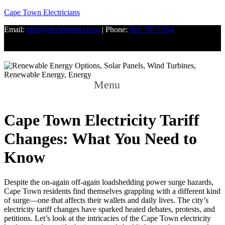
Cape Town Electricians
Email:
info@electrogem.co.za
| Phone:
021 797 7354
Facebook
Twitter
Youtube
Menu
Cape Town Electricity Tariff
Changes: What You Need to
Know
Despite the on-again off-again loadshedding power surge hazards,
Cape Town residents find themselves grappling with a different kind
of surge—one that affects their wallets and daily lives. The city’s
electricity tariff changes have sparked heated debates, protests, and
petitions. Let’s look at the intricacies of the Cape Town electricity