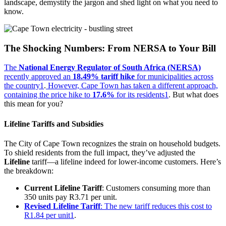
landscape, demystify the jargon and shed light on what you need to
know.
The Shocking Numbers: From NERSA to Your Bill
The
National Energy Regulator of South Africa (NERSA)
recently approved an
18.49% tariff hike
for municipalities across
the country
1
.
However, Cape Town has taken a different approach,
containing the price hike to
17.6%
for its residents
1
. But what does
this mean for you?
Lifeline Tariffs and Subsidies
The City of Cape Town recognizes the strain on household budgets.
To shield residents from the full impact, they’ve adjusted the
Lifeline
tariff—a lifeline indeed for lower-income customers. Here’s
the breakdown:
Current Lifeline Tariff
: Customers consuming more than
350 units pay R3.71 per unit.
Revised Lifeline Tariff
: The new tariff reduces this cost to
R1.84 per unit
1
.