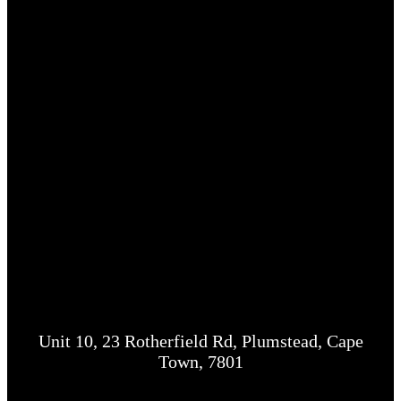
Unit 10, 23 Rotherfield Rd, Plumstead, Cape
Town, 7801