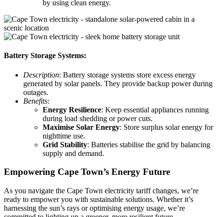
by using clean energy.
Battery Storage Systems:
Description
: Battery storage systems store excess energy
generated by solar panels. They provide backup power during
outages.
Benefits
:
Energy Resilience
: Keep essential appliances running
during load shedding or power cuts.
Maximise Solar Energy
: Store surplus solar energy for
nighttime use.
Grid Stability
: Batteries stabilise the grid by balancing
supply and demand.
Empowering Cape Town’s Energy Future
As you navigate the Cape Town electricity tariff changes, we’re
ready to empower you with sustainable solutions. Whether it’s
harnessing the sun’s rays or optimising energy usage, we’re
committed to lighting up a greener, more resilient future.