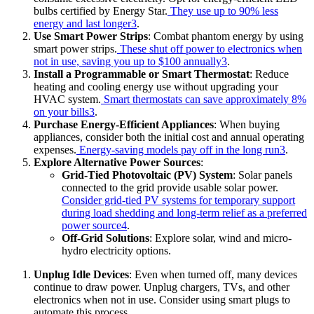
bulbs certified by Energy Star.
They use up to 90% less
energy and last longer
3
.
Use Smart Power Strips
: Combat phantom energy by using
smart power strips.
These shut off power to electronics when
not in use, saving you up to $100 annually
3
.
Install a Programmable or Smart Thermostat
: Reduce
heating and cooling energy use without upgrading your
HVAC system.
Smart thermostats can save approximately 8%
on your bills
3
.
Purchase Energy-Efficient Appliances
: When buying
appliances, consider both the initial cost and annual operating
expenses.
Energy-saving models pay off in the long run
3
.
Explore Alternative Power Sources
:
Grid-Tied Photovoltaic (PV) System
: Solar panels
connected to the grid provide usable solar power.
Consider grid-tied PV systems for temporary support
during load shedding and long-term relief as a preferred
power source
4
.
Off-Grid Solutions
: Explore solar, wind and micro-
hydro electricity options.
Unplug Idle Devices
: Even when turned off, many devices
continue to draw power. Unplug chargers, TVs, and other
electronics when not in use. Consider using smart plugs to
automate this process.