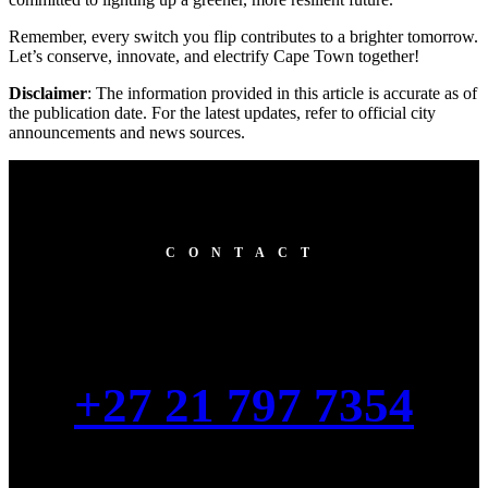
Remember, every switch you flip contributes to a brighter tomorrow.
Let’s conserve, innovate, and electrify Cape Town together!
Disclaimer
: The information provided in this article is accurate as of
the publication date. For the latest updates, refer to official city
announcements and news sources.
CONTACT
+27 21 797 7354