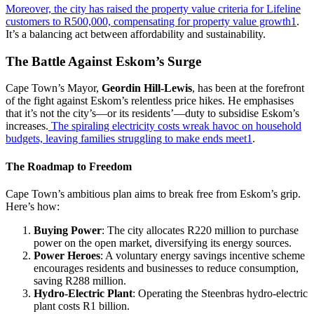
Moreover, the city has raised the property value criteria for Lifeline
customers to R500,000, compensating for property value growth
1
.
It’s a balancing act between affordability and sustainability.
The Battle Against Eskom’s Surge
Cape Town’s Mayor,
Geordin Hill-Lewis
, has been at the forefront
of the fight against Eskom’s relentless price hikes. He emphasises
that it’s not the city’s—or its residents’—duty to subsidise Eskom’s
increases.
The spiraling electricity costs wreak havoc on household
budgets, leaving families struggling to make ends meet
1
.
The Roadmap to Freedom
Cape Town’s ambitious plan aims to break free from Eskom’s grip.
Here’s how:
Buying Power
: The city allocates R220 million to purchase
power on the open market, diversifying its energy sources.
Power Heroes
: A voluntary energy savings incentive scheme
encourages residents and businesses to reduce consumption,
saving R288 million.
Hydro-Electric Plant
: Operating the Steenbras hydro-electric
plant costs R1 billion.