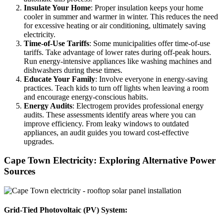
Insulate Your Home
: Proper insulation keeps your home
cooler in summer and warmer in winter. This reduces the need
for excessive heating or air conditioning, ultimately saving
electricity.
Time-of-Use Tariffs
: Some municipalities offer time-of-use
tariffs. Take advantage of lower rates during off-peak hours.
Run energy-intensive appliances like washing machines and
dishwashers during these times.
Educate Your Family
: Involve everyone in energy-saving
practices. Teach kids to turn off lights when leaving a room
and encourage energy-conscious habits.
Energy Audits
: Electrogem provides professional energy
audits. These assessments identify areas where you can
improve efficiency. From leaky windows to outdated
appliances, an audit guides you toward cost-effective
upgrades.
Cape Town Electricity: Exploring Alternative Power
Sources
Grid-Tied Photovoltaic (PV) System: