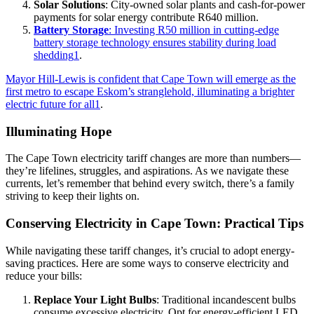
Solar Solutions
: City-owned solar plants and cash-for-power
payments for solar energy contribute R640 million.
Battery Storage
: Investing R50 million in cutting-edge
battery storage technology ensures stability during load
shedding
1
.
Mayor Hill-Lewis is confident that Cape Town will emerge as the
first metro to escape Eskom’s stranglehold, illuminating a brighter
electric future for all
1
.
Illuminating Hope
The Cape Town electricity tariff changes are more than numbers—
they’re lifelines, struggles, and aspirations. As we navigate these
currents, let’s remember that behind every switch, there’s a family
striving to keep their lights on.
Conserving Electricity in Cape Town: Practical Tips
While navigating these tariff changes, it’s crucial to adopt energy-
saving practices. Here are some ways to conserve electricity and
reduce your bills:
Replace Your Light Bulbs
: Traditional incandescent bulbs
consume excessive electricity. Opt for energy-efficient LED