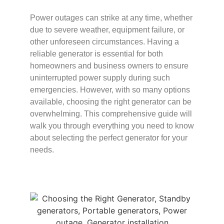
Power outages can strike at any time, whether
due to severe weather, equipment failure, or
other unforeseen circumstances. Having a
reliable generator is essential for both
homeowners and business owners to ensure
uninterrupted power supply during such
emergencies. However, with so many options
available, choosing the right generator can be
overwhelming. This comprehensive guide will
walk you through everything you need to know
about selecting the perfect generator for your
needs.