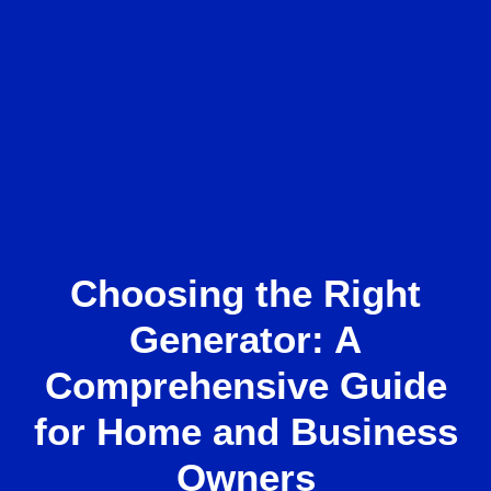
Choosing the Right
Generator: A
Comprehensive Guide
for Home and Business
Owners