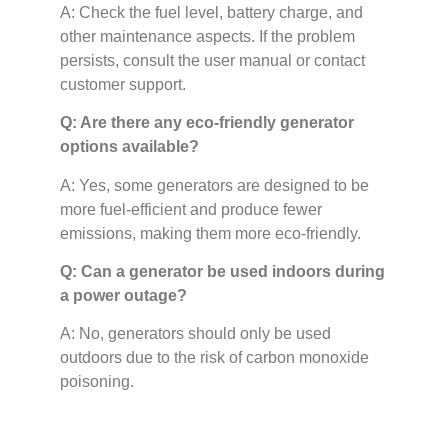
A: Check the fuel level, battery charge, and
other maintenance aspects. If the problem
persists, consult the user manual or contact
customer support.
Q: Are there any eco-friendly generator
options available?
A: Yes, some generators are designed to be
more fuel-efficient and produce fewer
emissions, making them more eco-friendly.
Q: Can a generator be used indoors during
a power outage?
A: No, generators should only be used
outdoors due to the risk of carbon monoxide
poisoning.