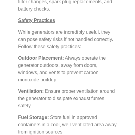
filter changes, spark plug replacements, and
battery checks.
Safety Practices
While generators are incredibly useful, they
can pose safety risks if not handled correctly.
Follow these safety practices:
Outdoor Placement:
Always operate the
generator outdoors, away from doors,
windows, and vents to prevent carbon
monoxide buildup.
Ventilation:
Ensure proper ventilation around
the generator to dissipate exhaust fumes
safely.
Fuel Storage:
Store fuel in approved
containers in a cool, well-ventilated area away
from ignition sources.