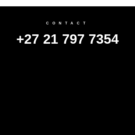
CONTACT
+27 21 797 7354