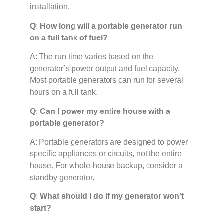
installation.
Q: How long will a portable generator run
on a full tank of fuel?
A: The run time varies based on the
generator’s power output and fuel capacity.
Most portable generators can run for several
hours on a full tank.
Q: Can I power my entire house with a
portable generator?
A: Portable generators are designed to power
specific appliances or circuits, not the entire
house. For whole-house backup, consider a
standby generator.
Q: What should I do if my generator won’t
start?