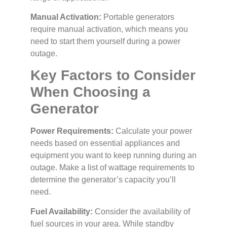
Manual Activation:
Portable generators
require manual activation, which means you
need to start them yourself during a power
outage.
Key Factors to Consider
When Choosing a
Generator
Power Requirements:
Calculate your power
needs based on essential appliances and
equipment you want to keep running during an
outage. Make a list of wattage requirements to
determine the generator’s capacity you’ll
need.
Fuel Availability:
Consider the availability of
fuel sources in your area. While standby