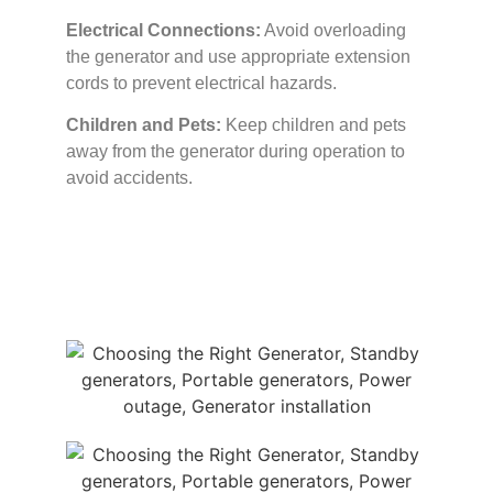
Electrical Connections:
Avoid overloading
the generator and use appropriate extension
cords to prevent electrical hazards.
Children and Pets:
Keep children and pets
away from the generator during operation to
avoid accidents.