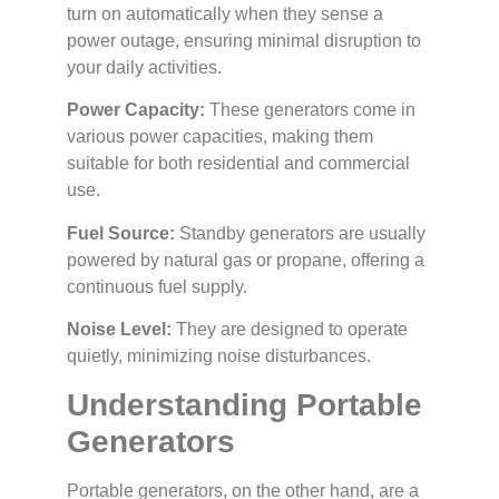
turn on automatically when they sense a
power outage, ensuring minimal disruption to
your daily activities.
Power Capacity:
These generators come in
various power capacities, making them
suitable for both residential and commercial
use.
Fuel Source:
Standby generators are usually
powered by natural gas or propane, offering a
continuous fuel supply.
Noise Level:
They are designed to operate
quietly, minimizing noise disturbances.
Understanding Portable
Generators
Portable generators, on the other hand, are a