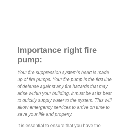
Importance right fire
pump:
Your fire suppression system’s heart is made
up of fire pumps. Your fire pump is the first line
of defense against any fire hazards that may
arise within your building. It must be at its best
to quickly supply water to the system. This will
allow emergency services to arrive on time to
save your life and property.
It is essential to ensure that you have the