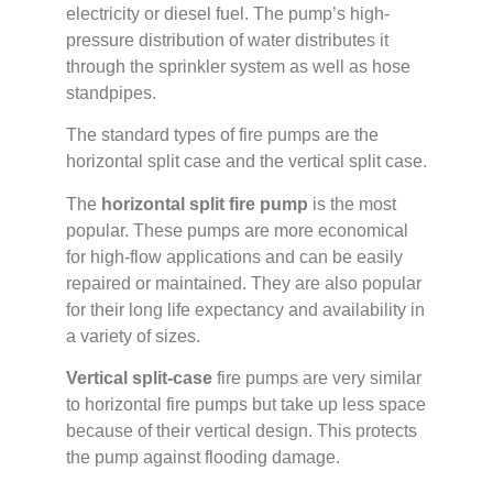
electricity or diesel fuel. The pump’s high-
pressure distribution of water distributes it
through the sprinkler system as well as hose
standpipes.
The standard types of fire pumps are the
horizontal split case and the vertical split case.
The
horizontal split fire pump
is the most
popular. These pumps are more economical
for high-flow applications and can be easily
repaired or maintained. They are also popular
for their long life expectancy and availability in
a variety of sizes.
Vertical split-case
fire pumps are very similar
to horizontal fire pumps but take up less space
because of their vertical design. This protects
the pump against flooding damage.