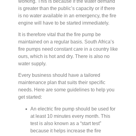
working. This is because if the water demand
is greater than the public’s capacity or if there
is no water available in an emergency, the fire
engine will have to be started immediately.
It is therefore vital that the fire pump be
maintained on a regular basis. South Africa’s
fire pumps need constant care in a country like
ours, which is hot and dry. There is also no
water supply.
Every business should have a tailored
maintenance plan that suits their specific
needs. Here are some guidelines to help you
get started:
An electric fire pump should be used for
at least 10 minutes every month. This
test is also known as a “start test”
because it helps increase the fire