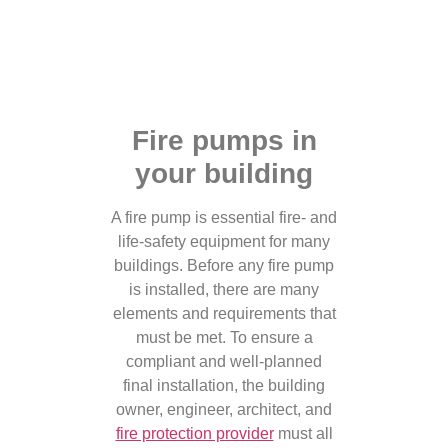
Fire pumps in
your building
A fire pump is essential fire- and
life-safety equipment for many
buildings. Before any fire pump
is installed, there are many
elements and requirements that
must be met. To ensure a
compliant and well-planned
final installation, the building
owner, engineer, architect, and
fire protection provider
must all