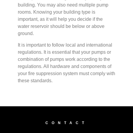
building. You may also need multiple pump
rooms. Knowing your building type is
important, as it will help you decide if the
water reservoir should be below or above
ground.
It is important to follow local and international
regulations. It is essential that your pumps or
combination of pumps work according to the
regulations. All hardware and components of
your fire suppression system must comply with
these standards.
CONTACT