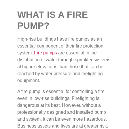
WHAT IS A FIRE
PUMP?
High-rise buildings have fire pumps as an
essential component of their fire protection
system.
Fire pumps
are essential in the
distribution of water through sprinkler systems
at higher elevations than those that can be
reached by water pressure and firefighting
equipment.
A fire pump is essential for controlling a fire,
even in low-rise buildings. Firefighting is
dangerous at its best. However, without a
professionally designed and installed pump
and system, it can be even more hazardous.
Business assets and lives are at greater risk.