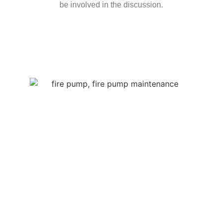
be involved in the discussion.