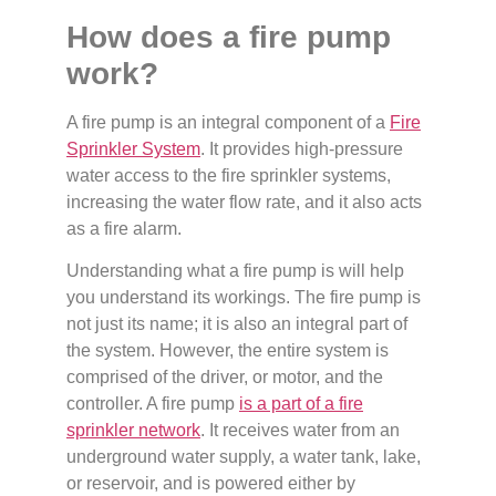
How does a fire pump
work?
A fire pump is an integral component of a
Fire
Sprinkler System
. It provides high-pressure
water access to the fire sprinkler systems,
increasing the water flow rate, and it also acts
as a fire alarm.
Understanding what a fire pump is will help
you understand its workings. The fire pump is
not just its name; it is also an integral part of
the system. However, the entire system is
comprised of the driver, or motor, and the
controller. A fire pump
is a part of a fire
sprinkler network
. It receives water from an
underground water supply, a water tank, lake,
or reservoir, and is powered either by