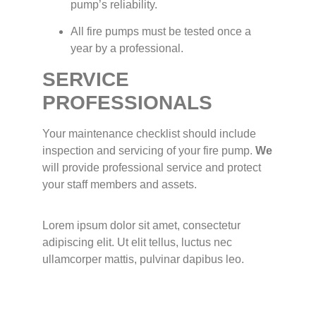
pump’s reliability.
All fire pumps must be tested once a
year by a professional.
SERVICE
PROFESSIONALS
Your maintenance checklist should include
inspection and servicing of your fire pump.
We
will provide professional service and protect
your staff members and assets.
Lorem ipsum dolor sit amet, consectetur
adipiscing elit. Ut elit tellus, luctus nec
ullamcorper mattis, pulvinar dapibus leo.