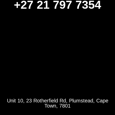
+27 21 797 7354
Unit 10, 23 Rotherfield Rd, Plumstead, Cape
Town, 7801