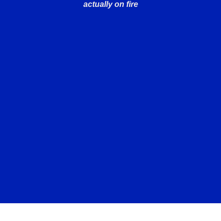
actually on fire