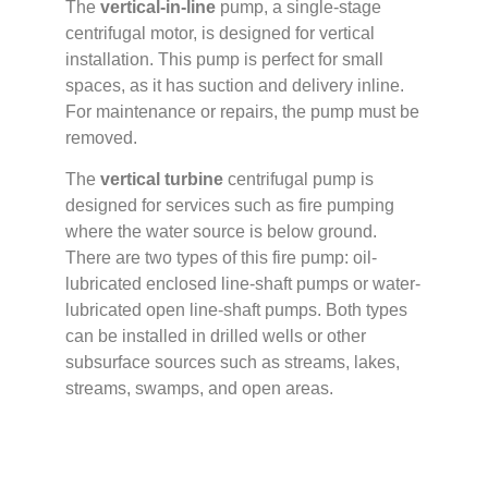
The
vertical-in-line
pump, a single-stage
centrifugal motor, is designed for vertical
installation. This pump is perfect for small
spaces, as it has suction and delivery inline.
For maintenance or repairs, the pump must be
removed.
The
vertical turbine
centrifugal pump is
designed for services such as fire pumping
where the water source is below ground.
There are two types of this fire pump: oil-
lubricated enclosed line-shaft pumps or water-
lubricated open line-shaft pumps. Both types
can be installed in drilled wells or other
subsurface sources such as streams, lakes,
streams, swamps, and open areas.