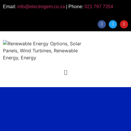
Email:
info@electrogem.co.za
| Phone:
021 797 7354