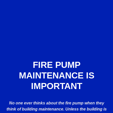
FIRE PUMP
MAINTENANCE IS
IMPORTANT
No one ever thinks about the fire pump when they
think of building maintenance. Unless the building is