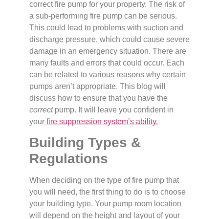
correct fire pump for your property. The risk of
a sub-performing fire pump can be serious.
This could lead to problems with suction and
discharge pressure, which could cause severe
damage in an emergency situation. There are
many faults and errors that could occur. Each
can be related to various reasons why certain
pumps aren’t appropriate. This blog will
discuss how to ensure that you have the
correct
pump. It will leave you confident in
your
fire suppression system’s ability.
Building Types &
Regulations
When deciding on the type of fire pump that
you will need, the first thing to do is to choose
your building type. Your pump room location
will depend on the height and layout of your