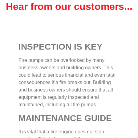
Hear from our customers...
INSPECTION IS KEY
Fire pumps can be overlooked by many
business owners and building owners. This
could lead to serious financial and even fatal
consequences if a fire breaks out. Building
and business owners should ensure that all
equipment is regularly inspected and
maintained, including all fire pumps.
MAINTENANCE GUIDE
It is vital that a fire engine does not stop