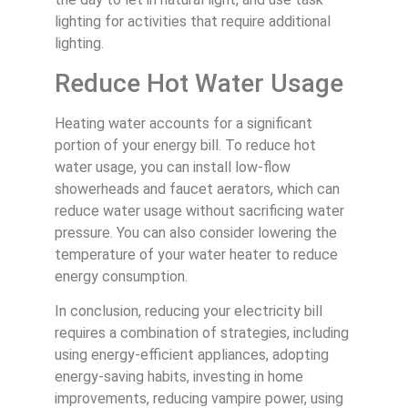
lighting for activities that require additional
lighting.
Reduce Hot Water Usage
Heating water accounts for a significant
portion of your energy bill. To reduce hot
water usage, you can install low-flow
showerheads and faucet aerators, which can
reduce water usage without sacrificing water
pressure. You can also consider lowering the
temperature of your water heater to reduce
energy consumption.
In conclusion, reducing your electricity bill
requires a combination of strategies, including
using energy-efficient appliances, adopting
energy-saving habits, investing in home
improvements, reducing vampire power, using