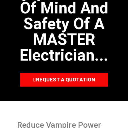
Of Mind And
Safety Of A
MASTER
Electrician...
REQUEST A QUOTATION
Reduce Vampire Power