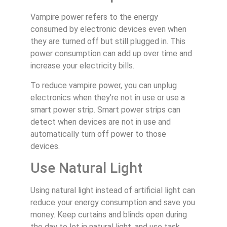
Vampire power refers to the energy
consumed by electronic devices even when
they are turned off but still plugged in. This
power consumption can add up over time and
increase your electricity bills.
To reduce vampire power, you can unplug
electronics when they’re not in use or use a
smart power strip. Smart power strips can
detect when devices are not in use and
automatically turn off power to those
devices.
Use Natural Light
Using natural light instead of artificial light can
reduce your energy consumption and save you
money. Keep curtains and blinds open during
the day to let in natural light, and use task