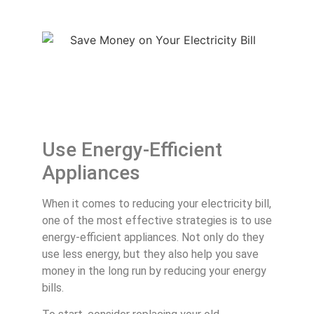
Use Energy-Efficient
Appliances
When it comes to reducing your electricity bill,
one of the most effective strategies is to use
energy-efficient appliances. Not only do they
use less energy, but they also help you save
money in the long run by reducing your energy
bills.