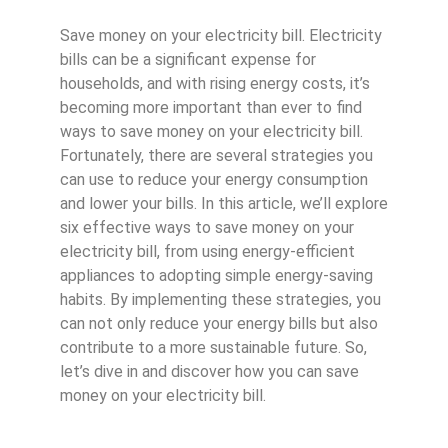
Save money on your electricity bill. Electricity
bills can be a significant expense for
households, and with rising energy costs, it’s
becoming more important than ever to find
ways to save money on your electricity bill.
Fortunately, there are several strategies you
can use to reduce your energy consumption
and lower your bills. In this article, we’ll explore
six effective ways to save money on your
electricity bill, from using energy-efficient
appliances to adopting simple energy-saving
habits. By implementing these strategies, you
can not only reduce your energy bills but also
contribute to a more sustainable future. So,
let’s dive in and discover how you can save
money on your electricity bill.