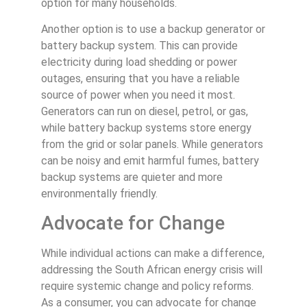
option for many households.
Another option is to use a backup generator or
battery backup system. This can provide
electricity during load shedding or power
outages, ensuring that you have a reliable
source of power when you need it most.
Generators can run on diesel, petrol, or gas,
while battery backup systems store energy
from the grid or solar panels. While generators
can be noisy and emit harmful fumes, battery
backup systems are quieter and more
environmentally friendly.
Advocate for Change
While individual actions can make a difference,
addressing the South African energy crisis will
require systemic change and policy reforms.
As a consumer, you can advocate for change