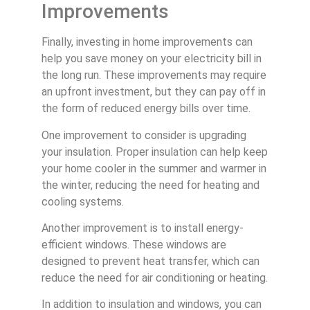
Improvements
Finally, investing in home improvements can
help you save money on your electricity bill in
the long run. These improvements may require
an upfront investment, but they can pay off in
the form of reduced energy bills over time.
One improvement to consider is upgrading
your insulation. Proper insulation can help keep
your home cooler in the summer and warmer in
the winter, reducing the need for heating and
cooling systems.
Another improvement is to install energy-
efficient windows. These windows are
designed to prevent heat transfer, which can
reduce the need for air conditioning or heating.
In addition to insulation and windows, you can