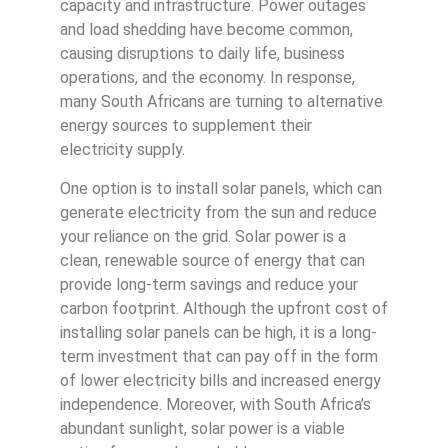
capacity and infrastructure. Power outages
and load shedding have become common,
causing disruptions to daily life, business
operations, and the economy. In response,
many South Africans are turning to alternative
energy sources to supplement their
electricity supply.
One option is to install solar panels, which can
generate electricity from the sun and reduce
your reliance on the grid. Solar power is a
clean, renewable source of energy that can
provide long-term savings and reduce your
carbon footprint. Although the upfront cost of
installing solar panels can be high, it is a long-
term investment that can pay off in the form
of lower electricity bills and increased energy
independence. Moreover, with South Africa’s
abundant sunlight, solar power is a viable