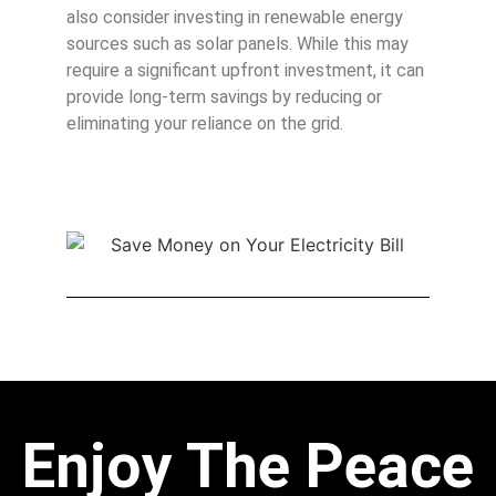
also consider investing in renewable energy
sources such as solar panels. While this may
require a significant upfront investment, it can
provide long-term savings by reducing or
eliminating your reliance on the grid.
Enjoy The Peace