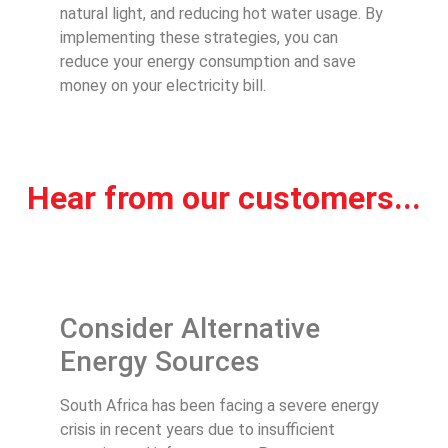
natural light, and reducing hot water usage. By
implementing these strategies, you can
reduce your energy consumption and save
money on your electricity bill.
Hear from our customers...
Consider Alternative
Energy Sources
South Africa has been facing a severe energy
crisis in recent years due to insufficient