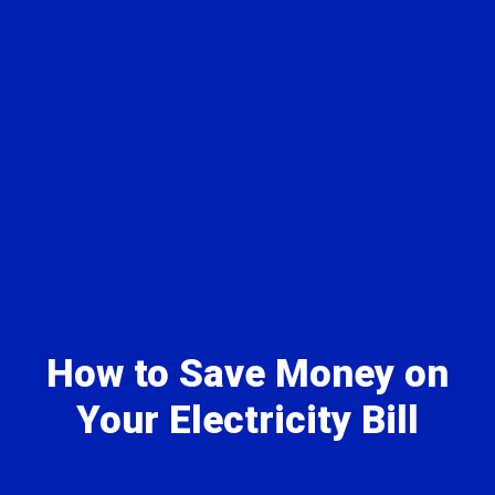
How to Save Money on
Your Electricity Bill