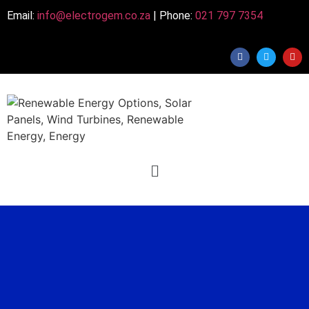
Email:
info@electrogem.co.za
| Phone:
021 797 7354