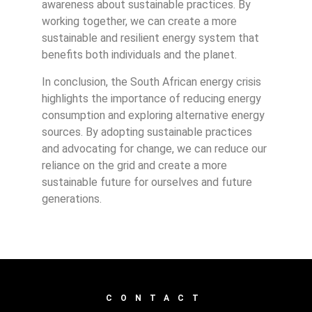
awareness about sustainable practices. By
working together, we can create a more
sustainable and resilient energy system that
benefits both individuals and the planet.
In conclusion, the South African energy crisis
highlights the importance of reducing energy
consumption and exploring alternative energy
sources. By adopting sustainable practices
and advocating for change, we can reduce our
reliance on the grid and create a more
sustainable future for ourselves and future
generations.
CONTACT