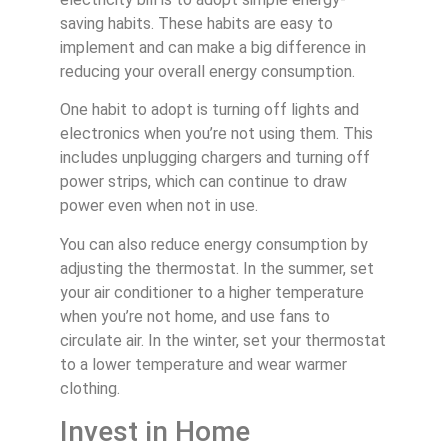
saving habits. These habits are easy to
implement and can make a big difference in
reducing your overall energy consumption.
One habit to adopt is turning off lights and
electronics when you’re not using them. This
includes unplugging chargers and turning off
power strips, which can continue to draw
power even when not in use.
You can also reduce energy consumption by
adjusting the thermostat. In the summer, set
your air conditioner to a higher temperature
when you’re not home, and use fans to
circulate air. In the winter, set your thermostat
to a lower temperature and wear warmer
clothing.
Invest in Home