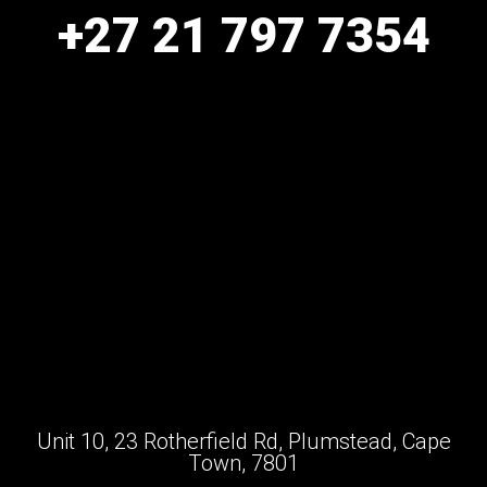
+27 21 797 7354
Unit 10, 23 Rotherfield Rd, Plumstead, Cape
Town, 7801