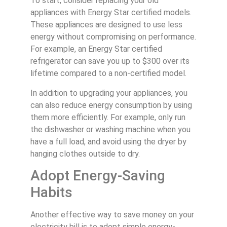
To start, consider replacing your old
appliances with Energy Star certified models.
These appliances are designed to use less
energy without compromising on performance.
For example, an Energy Star certified
refrigerator can save you up to $300 over its
lifetime compared to a non-certified model.
In addition to upgrading your appliances, you
can also reduce energy consumption by using
them more efficiently. For example, only run
the dishwasher or washing machine when you
have a full load, and avoid using the dryer by
hanging clothes outside to dry.
Adopt Energy-Saving
Habits
Another effective way to save money on your
electricity bill is to adopt simple energy-