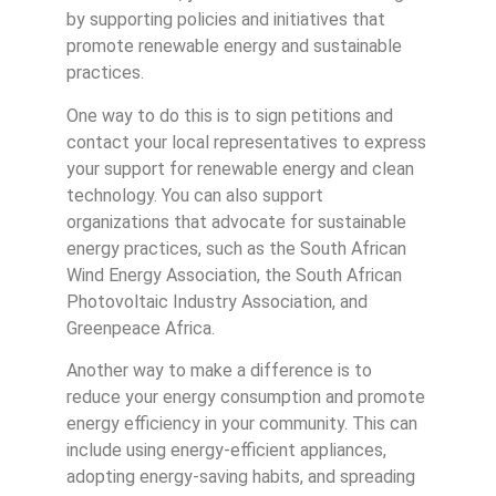
by supporting policies and initiatives that
promote renewable energy and sustainable
practices.
One way to do this is to sign petitions and
contact your local representatives to express
your support for renewable energy and clean
technology. You can also support
organizations that advocate for sustainable
energy practices, such as the South African
Wind Energy Association, the South African
Photovoltaic Industry Association, and
Greenpeace Africa.
Another way to make a difference is to
reduce your energy consumption and promote
energy efficiency in your community. This can
include using energy-efficient appliances,
adopting energy-saving habits, and spreading