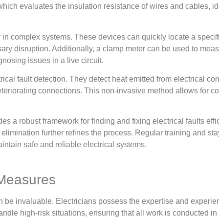
 which evaluates the insulation resistance of wires and cables, id
or in complex systems. These devices can quickly locate a specifi
ssary disruption. Additionally, a clamp meter can be used to meas
nosing issues in a live circuit.
al fault detection. They detect heat emitted from electrical com
 deteriorating connections. This non-invasive method allows for 
ides a robust framework for finding and fixing electrical faults ef
 elimination further refines the process. Regular training and s
intain safe and reliable electrical systems.
 Measures
can be invaluable. Electricians possess the expertise and experi
handle high-risk situations, ensuring that all work is conducted i