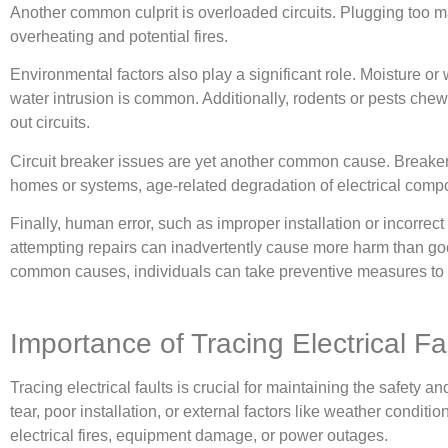
Another common culprit is overloaded circuits. Plugging too man
overheating and potential fires.
Environmental factors also play a significant role. Moisture or 
water intrusion is common. Additionally, rodents or pests chew
out circuits.
Circuit breaker issues are yet another common cause. Breakers c
homes or systems, age-related degradation of electrical compon
Finally, human error, such as improper installation or incorrect
attempting repairs can inadvertently cause more harm than go
common causes, individuals can take preventive measures to min
Importance of Tracing Electrical Fa
Tracing electrical faults is crucial for maintaining the safety 
tear, poor installation, or external factors like weather condit
electrical fires, equipment damage, or power outages.