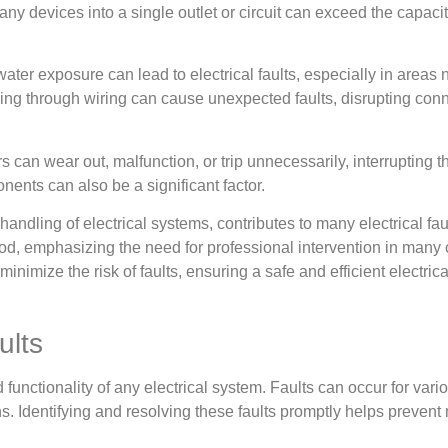
y devices into a single outlet or circuit can exceed the capacity
water exposure can lead to electrical faults, especially in areas
ing through wiring can cause unexpected faults, disrupting conne
an wear out, malfunction, or trip unnecessarily, interrupting the
ents can also be a significant factor.
 handling of electrical systems, contributes to many electrical fa
od, emphasizing the need for professional intervention in many
imize the risk of faults, ensuring a safe and efficient electric
ults
and functionality of any electrical system. Faults can occur for va
ions. Identifying and resolving these faults promptly helps preve