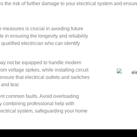
s the risk of further damage to your electrical system and ensur
 measures is crucial in avoiding future
e in ensuring the longevity and reliability
 qualified electrician who can identify
 may not be equipped to handle modern
om voltage spikes, while installing circuit
ensure that electrical outlets and switches
 and tear.
vent common faults. Avoid overloading
By combining professional help with
electrical system, safeguarding your home