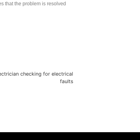
es that the problem is resolved