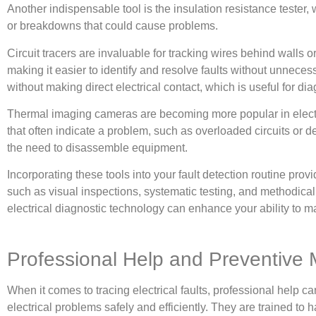
Another indispensable tool is the insulation resistance tester,
or breakdowns that could cause problems.
Circuit tracers are invaluable for tracking wires behind walls 
making it easier to identify and resolve faults without unnece
without making direct electrical contact, which is useful for diag
Thermal imaging cameras are becoming more popular in electric
that often indicate a problem, such as overloaded circuits or
the need to disassemble equipment.
Incorporating these tools into your fault detection routine prov
such as visual inspections, systematic testing, and methodical
electrical diagnostic technology can enhance your ability to ma
Professional Help and Preventive
When it comes to tracing electrical faults, professional help 
electrical problems safely and efficiently. They are trained to 