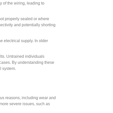
 of the wiring, leading to
 not properly sealed or where
ctivity and potentially shorting
 electrical supply. In older
ults. Untrained individuals
 cases. By understanding these
al system.
rious reasons, including wear and
nt more severe issues, such as