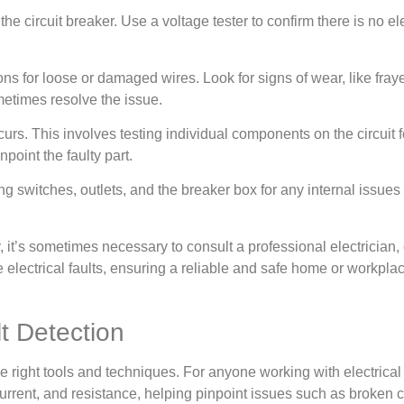
the circuit breaker. Use a voltage tester to confirm there is no el
ons for loose or damaged wires. Look for signs of wear, like fra
metimes resolve the issue.
occurs. This involves testing individual components on the circuit 
point the faulty part.
witches, outlets, and the breaker box for any internal issues or 
, it’s sometimes necessary to consult a professional electrician
lectrical faults, ensuring a reliable and safe home or workplac
t Detection
the right tools and techniques. For anyone working with electrica
current, and resistance, helping pinpoint issues such as broken c