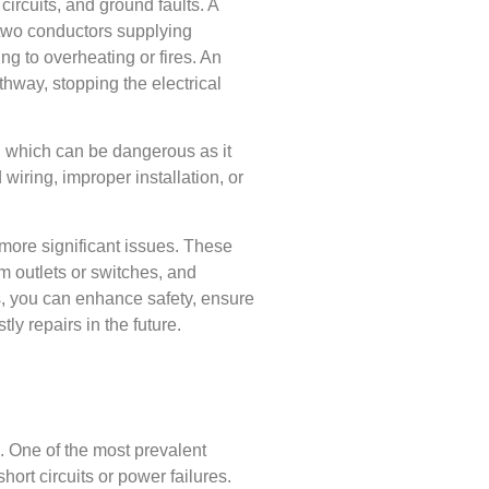
 circuits, and ground faults. A
 two conductors supplying
ng to overheating or fires. An
thway, stopping the electrical
d, which can be dangerous as it
wiring, improper installation, or
g more significant issues. These
om outlets or switches, and
s, you can enhance safety, ensure
tly repairs in the future.
. One of the most prevalent
hort circuits or power failures.