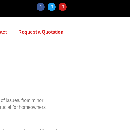
act
Request a Quotation
e of issues, from minor
 crucial for homeowners,