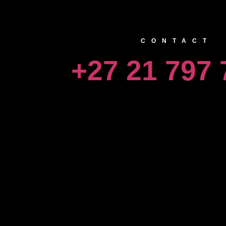
CONTACT
+27 21 797 