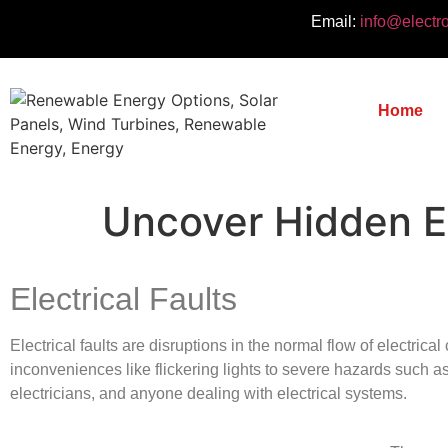
Email:
info@electr
Home
Uncover Hidden El
Electrical Faults
Electrical faults are disruptions in the normal flow of electrica
inconveniences like flickering lights to severe hazards such as 
electricians, and anyone dealing with electrical systems.