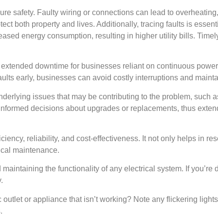
sure safety. Faulty wiring or connections can lead to overheating, 
tect both property and lives. Additionally, tracing faults is essent
ased energy consumption, resulting in higher utility bills. Timel
t extended downtime for businesses reliant on continuous power
aults early, businesses can avoid costly interruptions and maintai
f underlying issues that may be contributing to the problem, such a
formed decisions about upgrades or replacements, thus extendin
ficiency, reliability, and cost-effectiveness. It not only helps in r
rical maintenance.
nd maintaining the functionality of any electrical system. If you’re 
.
c outlet or appliance that isn’t working? Note any flickering lights 
.