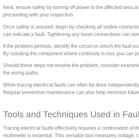
Next, ensure safety by turning off power to the affected area at 
proceeding with your inspection.
Once safety is assured, begin by checking all visible connecti
can indicate a fault. Tightening any loose connections can so
If the problem persists, identify the circuit on which the fault 
By isolating the component where continuity is lost, you can pin
Should these steps not resolve the problem, consider examining s
the wiring paths.
While tracing electrical faults can often be done independently
Regular preventive maintenance can also help minimize future e
Tools and Techniques Used in Faul
Tracing electrical faults effectively requires a combination of 
multimeter is essential. This versatile tool measures voltage, 