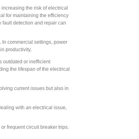
increasing the risk of electrical
ial for maintaining the efficiency
y fault detection and repair can
. In commercial settings, power
n productivity.
s outdated or inefficient
g the lifespan of the electrical
esolving current issues but also in
dealing with an electrical issue,
or frequent circuit breaker trips.