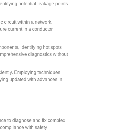
entifying potential leakage points
c circuit within a network,
ure current in a conductor
ponents, identifying hot spots
comprehensive diagnostics without
ficiently. Employing techniques
taying updated with advances in
ence to diagnose and fix complex
n compliance with safety