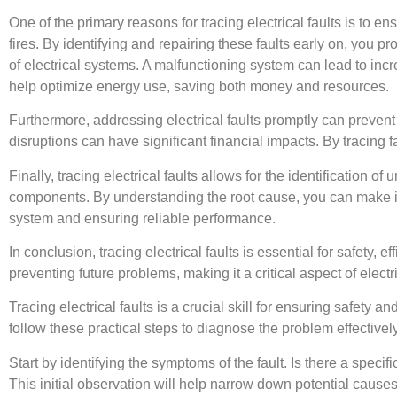
One of the primary reasons for tracing electrical faults is to en
fires. By identifying and repairing these faults early on, you pro
of electrical systems. A malfunctioning system can lead to incre
help optimize energy use, saving both money and resources.
Furthermore, addressing electrical faults promptly can preven
disruptions can have significant financial impacts. By tracing f
Finally, tracing electrical faults allows for the identification o
components. By understanding the root cause, you can make in
system and ensuring reliable performance.
In conclusion, tracing electrical faults is essential for safety, ef
preventing future problems, making it a critical aspect of elect
Tracing electrical faults is a crucial skill for ensuring safety a
follow these practical steps to diagnose the problem effectively
Start by identifying the symptoms of the fault. Is there a specifi
This initial observation will help narrow down potential causes