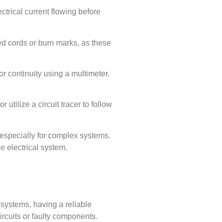
ectrical current flowing before
yed cords or burn marks, as these
for continuity using a multimeter.
utilize a circuit tracer to follow
, especially for complex systems.
e electrical system.
l systems, having a reliable
ircuits or faulty components.