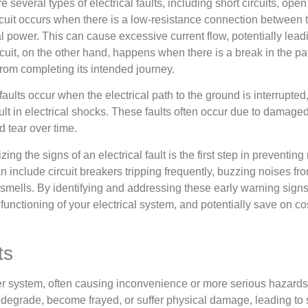
e several types of electrical faults, including short circuits, open
rcuit occurs when there is a low-resistance connection between
al power. This can cause excessive current flow, potentially leadi
cuit, on the other hand, happens when there is a break in the pa
from completing its intended journey.
aults occur when the electrical path to the ground is interrupte
lt in electrical shocks. These faults often occur due to damaged 
 tear over time.
ing the signs of an electrical fault is the first step in preventin
n include circuit breakers tripping frequently, buzzing noises fr
smells. By identifying and addressing these early warning sign
t functioning of your electrical system, and potentially save on cos
ts
ower system, often causing inconvenience or more serious hazards
an degrade, become frayed, or suffer physical damage, leading to s