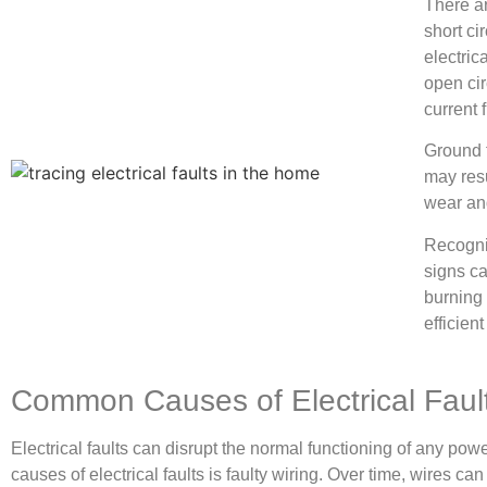
There ar
short ci
electric
open cir
current 
Ground f
may resu
wear and
Recogniz
signs ca
burning 
efficien
Common Causes of Electrical Faul
Electrical faults can disrupt the normal functioning of any p
causes of electrical faults is faulty wiring. Over time, wires c