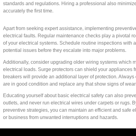
standards and regulations. Hiring a professional also minimize
accurately the first time.
Apart from seeking expert assistance, implementing preventive
electrical faults. Regular maintenance checks play a pivotal rol
of your electrical systems. Schedule routine inspections with a
potential issues before they escalate into major problems.
Additionally, consider upgrading older wiring systems which
electrical loads. Surge protectors can shield your appliances fr
breakers will provide an additional layer of protection. Always 
are in good condition and replace any that show signs of wear
Educating yourself about basic electrical safety can also pre
outlets, and never run electrical wires under carpets or rugs. 
preventive strategies, you can maintain an efficient and safe 
or business from unwanted interruptions and hazards.