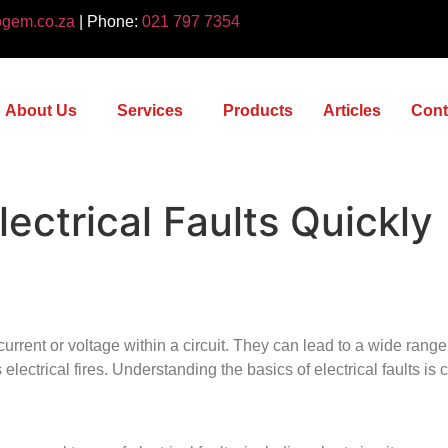
ogem.co.za
| Phone:
021 797 7354
About Us
Services
Products
Articles
Cont
ectrical Faults Quickly
l current or voltage within a circuit. They can lead to a wide rang
electrical fires. Understanding the basics of electrical faults is